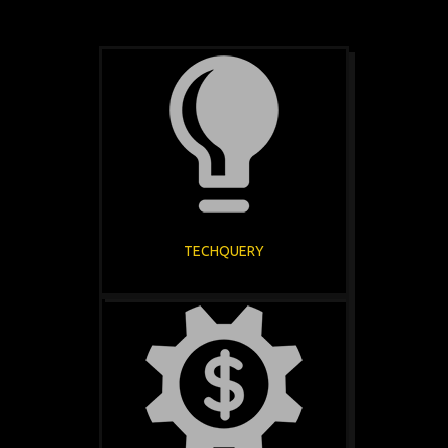
TECHQUERY