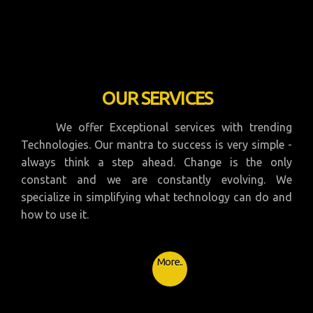
OUR SERVICES
We offer Exceptional services with trending
Technologies. Our mantra to success is very simple -
always think a step ahead. Change is the only
constant and we are constantly evolving. We
specialize in simplifying what technology can do and
how to use it.
More..