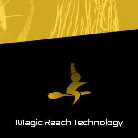
Magic Reach Technology