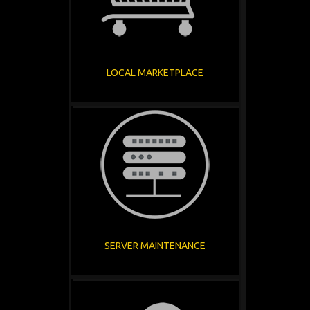
LOCAL MARKETPLACE
SERVER MAINTENANCE