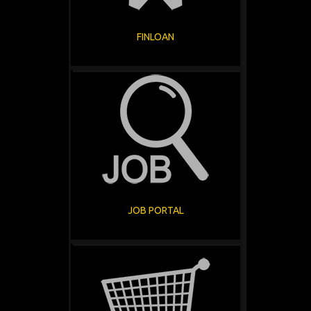
FINLOAN
JOB PORTAL