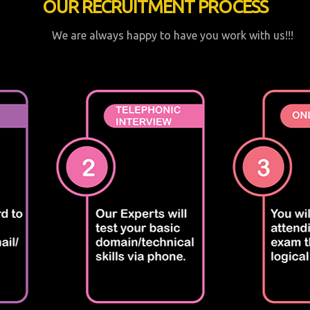
OUR RECRUITMENT PROCESS
We are always happy to have you work with us!!!