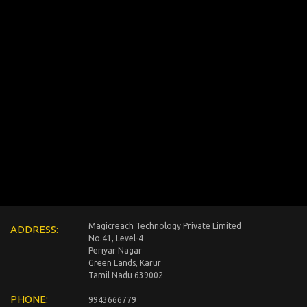
Magicreach Technology Private Limited
ADDRESS:
No.41, Level-4
Periyar Nagar
Green Lands, Karur
Tamil Nadu 639002
PHONE:
9943666779