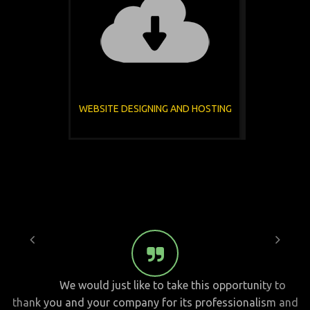
WEBSITE DESIGNING AND HOSTING
We would just like to take this opportunity to
thank you and your company for its professionalism and