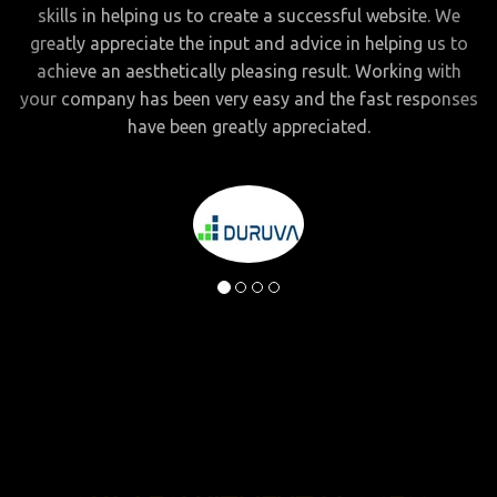
skills in helping us to create a successful website. We
greatly appreciate the input and advice in helping us to
achieve an aesthetically pleasing result. Working with
your company has been very easy and the fast responses
have been greatly appreciated.