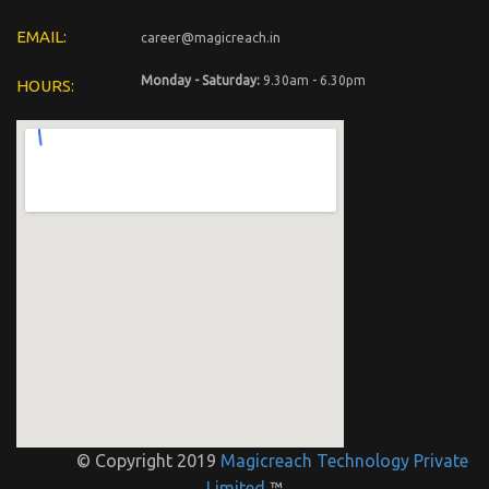
EMAIL:
career@magicreach.in
Monday - Saturday:
9.30am - 6.30pm
HOURS:
© Copyright 2019
Magicreach Technology Private
Limited
™