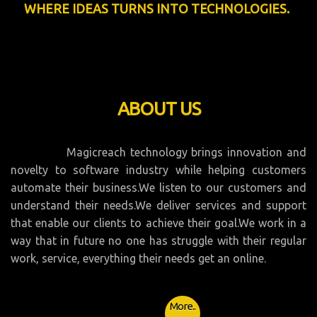
WHERE IDEAS TURNS INTO TECHNOLOGIES.
ABOUT US
Magicreach technology brings innovation and
novelty to software industry while helping customers
automate their business.We listen to our customers and
understand their needs.We deliver services and support
that enable our clients to achieve their goal.We work in a
way that in future no one has struggle with their regular
work, service, everything their needs get an online.
More..